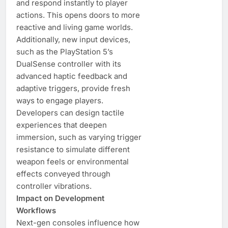
and respond instantly to player
actions. This opens doors to more
reactive and living game worlds.
Additionally, new input devices,
such as the PlayStation 5’s
DualSense controller with its
advanced haptic feedback and
adaptive triggers, provide fresh
ways to engage players.
Developers can design tactile
experiences that deepen
immersion, such as varying trigger
resistance to simulate different
weapon feels or environmental
effects conveyed through
controller vibrations.
Impact on Development
Workflows
Next-gen consoles influence how