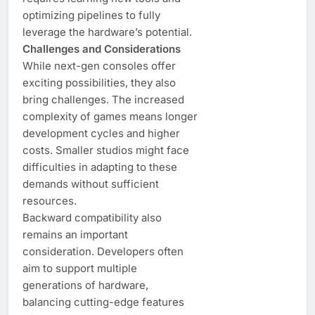
optimizing pipelines to fully
leverage the hardware’s potential.
Challenges and Considerations
While next-gen consoles offer
exciting possibilities, they also
bring challenges. The increased
complexity of games means longer
development cycles and higher
costs. Smaller studios might face
difficulties in adapting to these
demands without sufficient
resources.
Backward compatibility also
remains an important
consideration. Developers often
aim to support multiple
generations of hardware,
balancing cutting-edge features