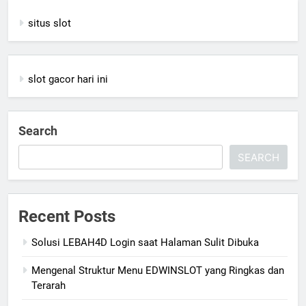
situs slot
slot gacor hari ini
Search
SEARCH
Recent Posts
Solusi LEBAH4D Login saat Halaman Sulit Dibuka
Mengenal Struktur Menu EDWINSLOT yang Ringkas dan
Terarah