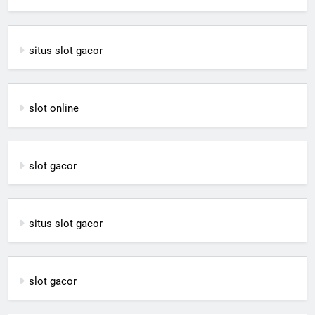
situs slot gacor
slot online
slot gacor
situs slot gacor
slot gacor