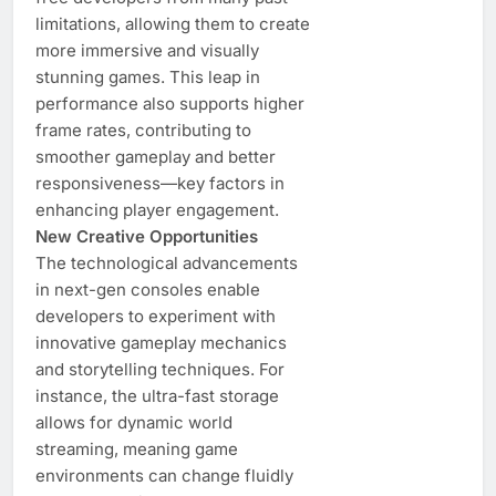
limitations, allowing them to create
more immersive and visually
stunning games. This leap in
performance also supports higher
frame rates, contributing to
smoother gameplay and better
responsiveness—key factors in
enhancing player engagement.
New Creative Opportunities
The technological advancements
in next-gen consoles enable
developers to experiment with
innovative gameplay mechanics
and storytelling techniques. For
instance, the ultra-fast storage
allows for dynamic world
streaming, meaning game
environments can change fluidly