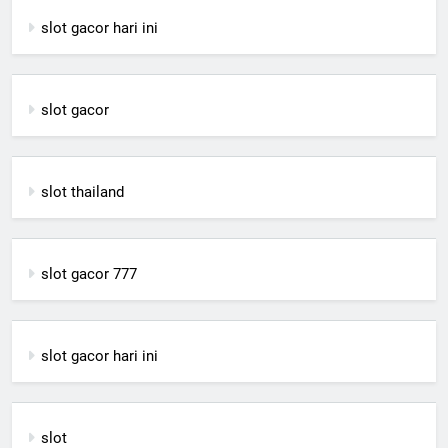
slot gacor hari ini
slot gacor
slot thailand
slot gacor 777
slot gacor hari ini
slot