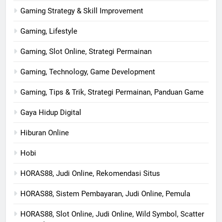
Gaming Strategy & Skill Improvement
Gaming, Lifestyle
Gaming, Slot Online, Strategi Permainan
Gaming, Technology, Game Development
Gaming, Tips & Trik, Strategi Permainan, Panduan Game
Gaya Hidup Digital
Hiburan Online
Hobi
HORAS88, Judi Online, Rekomendasi Situs
HORAS88, Sistem Pembayaran, Judi Online, Pemula
HORAS88, Slot Online, Judi Online, Wild Symbol, Scatter