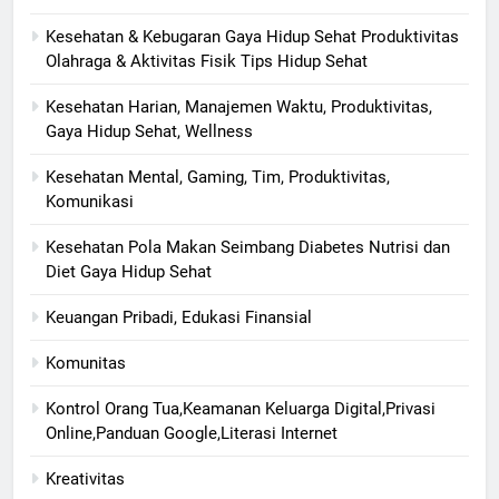
Kesehatan & Kebugaran Gaya Hidup Sehat Produktivitas
Olahraga & Aktivitas Fisik Tips Hidup Sehat
Kesehatan Harian, Manajemen Waktu, Produktivitas,
Gaya Hidup Sehat, Wellness
Kesehatan Mental, Gaming, Tim, Produktivitas,
Komunikasi
Kesehatan Pola Makan Seimbang Diabetes Nutrisi dan
Diet Gaya Hidup Sehat
Keuangan Pribadi, Edukasi Finansial
Komunitas
Kontrol Orang Tua,Keamanan Keluarga Digital,Privasi
Online,Panduan Google,Literasi Internet
Kreativitas