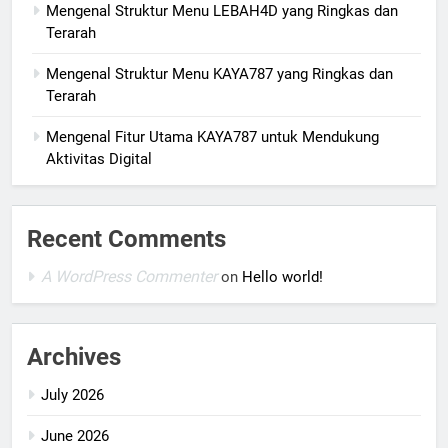
Mengenal Struktur Menu LEBAH4D yang Ringkas dan
Terarah
Mengenal Struktur Menu KAYA787 yang Ringkas dan
Terarah
Mengenal Fitur Utama KAYA787 untuk Mendukung
Aktivitas Digital
Recent Comments
A WordPress Commenter
on
Hello world!
Archives
July 2026
June 2026