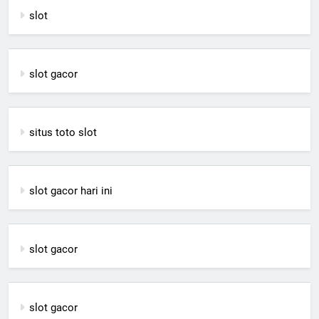
slot
slot gacor
situs toto slot
slot gacor hari ini
slot gacor
slot gacor