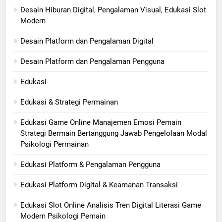
Desain Hiburan Digital, Pengalaman Visual, Edukasi Slot
Modern
Desain Platform dan Pengalaman Digital
Desain Platform dan Pengalaman Pengguna
Edukasi
Edukasi & Strategi Permainan
Edukasi Game Online Manajemen Emosi Pemain
Strategi Bermain Bertanggung Jawab Pengelolaan Modal
Psikologi Permainan
Edukasi Platform & Pengalaman Pengguna
Edukasi Platform Digital & Keamanan Transaksi
Edukasi Slot Online Analisis Tren Digital Literasi Game
Modern Psikologi Pemain