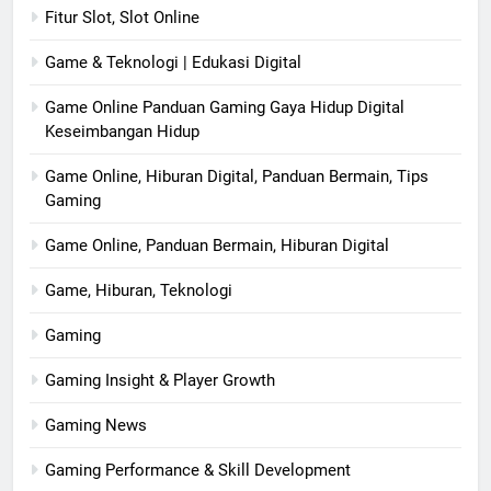
Fitur Slot, Slot Online
Game & Teknologi | Edukasi Digital
Game Online Panduan Gaming Gaya Hidup Digital
Keseimbangan Hidup
Game Online, Hiburan Digital, Panduan Bermain, Tips
Gaming
Game Online, Panduan Bermain, Hiburan Digital
Game, Hiburan, Teknologi
Gaming
Gaming Insight & Player Growth
Gaming News
Gaming Performance & Skill Development