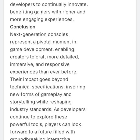
developers to continually innovate,
benefiting gamers with richer and
more engaging experiences.
Conclusion
Next-generation consoles
represent a pivotal moment in
game development, enabling
creators to craft more detailed,
immersive, and responsive
experiences than ever before.
Their impact goes beyond
technical specifications, inspiring
new forms of gameplay and
storytelling while reshaping
industry standards. As developers
continue to explore these
powerful tools, players can look
forward to a future filled with
groundbreaking interactive