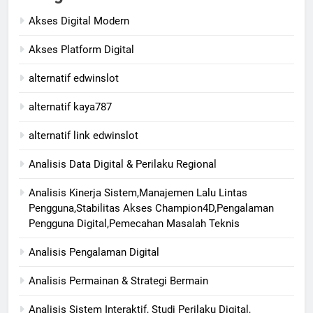
Akses Digital Modern
Akses Platform Digital
alternatif edwinslot
alternatif kaya787
alternatif link edwinslot
Analisis Data Digital & Perilaku Regional
Analisis Kinerja Sistem,Manajemen Lalu Lintas
Pengguna,Stabilitas Akses Champion4D,Pengalaman
Pengguna Digital,Pemecahan Masalah Teknis
Analisis Pengalaman Digital
Analisis Permainan & Strategi Bermain
Analisis Sistem Interaktif, Studi Perilaku Digital,