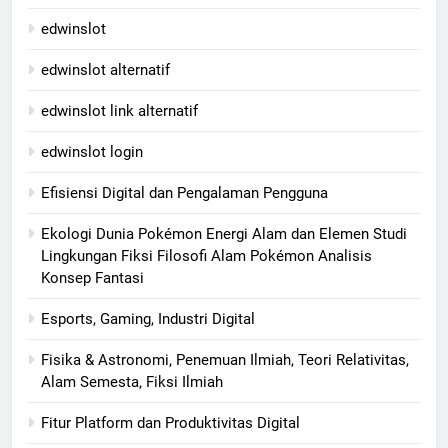
edwinslot
edwinslot alternatif
edwinslot link alternatif
edwinslot login
Efisiensi Digital dan Pengalaman Pengguna
Ekologi Dunia Pokémon Energi Alam dan Elemen Studi
Lingkungan Fiksi Filosofi Alam Pokémon Analisis
Konsep Fantasi
Esports, Gaming, Industri Digital
Fisika & Astronomi, Penemuan Ilmiah, Teori Relativitas,
Alam Semesta, Fiksi Ilmiah
Fitur Platform dan Produktivitas Digital