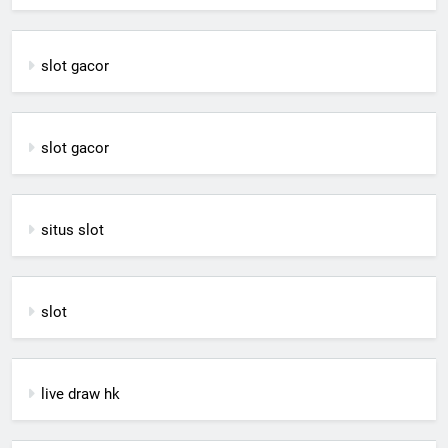
slot gacor
slot gacor
situs slot
slot
live draw hk