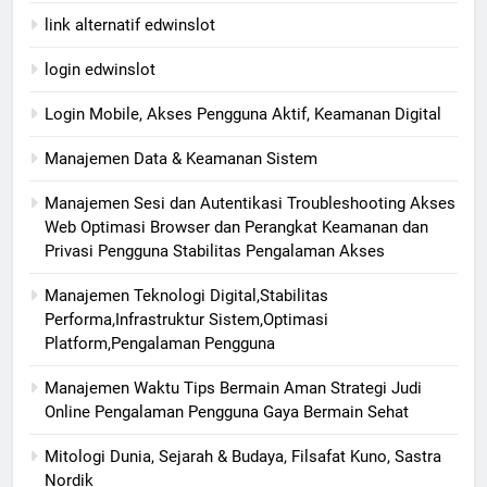
link alternatif edwinslot
login edwinslot
Login Mobile, Akses Pengguna Aktif, Keamanan Digital
Manajemen Data & Keamanan Sistem
Manajemen Sesi dan Autentikasi Troubleshooting Akses
Web Optimasi Browser dan Perangkat Keamanan dan
Privasi Pengguna Stabilitas Pengalaman Akses
Manajemen Teknologi Digital,Stabilitas
Performa,Infrastruktur Sistem,Optimasi
Platform,Pengalaman Pengguna
Manajemen Waktu Tips Bermain Aman Strategi Judi
Online Pengalaman Pengguna Gaya Bermain Sehat
Mitologi Dunia, Sejarah & Budaya, Filsafat Kuno, Sastra
Nordik