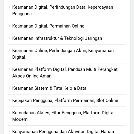
Keamanan Digital, Perlindungan Data, Kepercayaan
Pengguna
Keamanan Digital, Permainan Online
Keamanan Infrastruktur & Teknologi Jaringan
Keamanan Online, Perlindungan Akun, Kenyamanan
Digital
Keamanan Platform Digital, Panduan Multi Perangkat,
Akses Online Aman
Keamanan Sistem & Tata Kelola Data
Kebijakan Pengguna, Platform Permainan, Slot Online
Kemudahan Akses, Fitur Pengguna, Platform Digital
Modern
Kenyamanan Pengguna dan Aktivitas Digital Harian