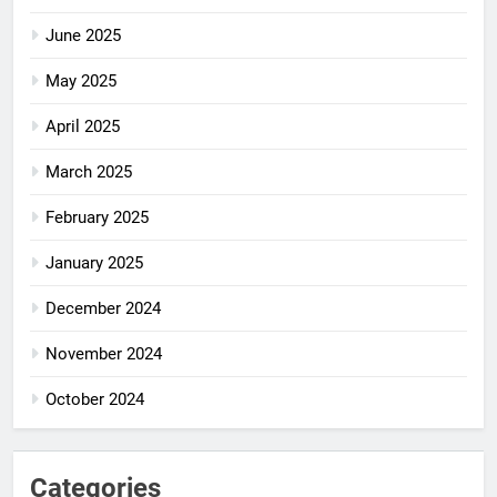
June 2025
May 2025
April 2025
March 2025
February 2025
January 2025
December 2024
November 2024
October 2024
Categories