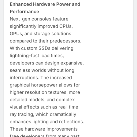
Enhanced Hardware Power and
Performance
Next-gen consoles feature
significantly improved CPUs,
GPUs, and storage solutions
compared to their predecessors.
With custom SSDs delivering
lightning-fast load times,
developers can design expansive,
seamless worlds without long
interruptions. The increased
graphical horsepower allows for
higher resolution textures, more
detailed models, and complex
visual effects such as real-time
ray tracing, which dramatically
enhances lighting and reflections.
These hardware improvements
free developers from many past