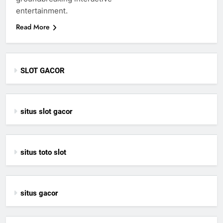
entertainment.
Read More
SLOT GACOR
situs slot gacor
situs toto slot
situs gacor