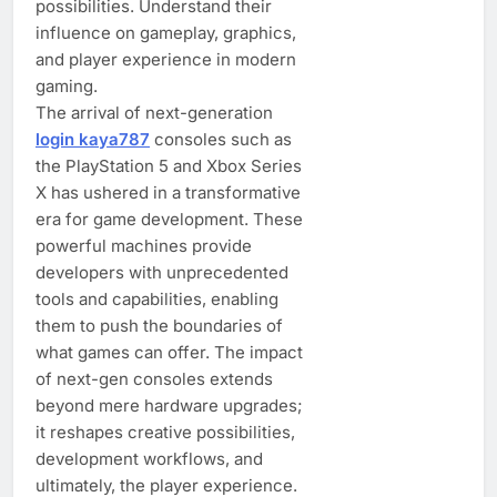
possibilities. Understand their
influence on gameplay, graphics,
and player experience in modern
gaming.
The arrival of next-generation
login kaya787
consoles such as
the PlayStation 5 and Xbox Series
X has ushered in a transformative
era for game development. These
powerful machines provide
developers with unprecedented
tools and capabilities, enabling
them to push the boundaries of
what games can offer. The impact
of next-gen consoles extends
beyond mere hardware upgrades;
it reshapes creative possibilities,
development workflows, and
ultimately, the player experience.