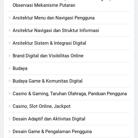
Observasi Mekanisme Putaran
Arsitektur Menu dan Navigasi Pengguna
Arsitektur Navigasi dan Struktur Informasi
Arsitektur Sistem & Integrasi Digital
Brand Digital dan Visibilitas Online
Budaya
Budaya Game & Komunitas Digital
Casino & Gaming, Taruhan Olahraga, Panduan Pengguna
Casino, Slot Online, Jackpot
Desain Adaptif dan Aktivitas Digital
Desain Game & Pengalaman Pengguna