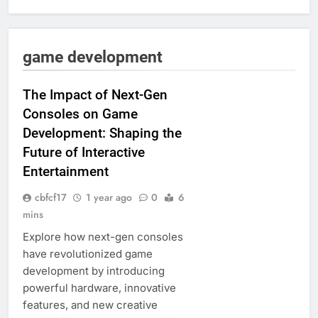
game development
The Impact of Next-Gen
Consoles on Game
Development: Shaping the
Future of Interactive
Entertainment
cbfcf17
1 year ago
0
6
mins
Explore how next-gen consoles
have revolutionized game
development by introducing
powerful hardware, innovative
features, and new creative