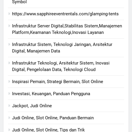
Symbol
https://www.sapphireeventrentals.com/glamping-tents
Infrastruktur Server Digital,Stabilitas Sistem,Manajemen
Platform,Keamanan Teknologi,Inovasi Layanan
Infrastruktur Sistem, Teknologi Jaringan, Arsitektur
Digital, Manajemen Data
Infrastruktur Teknologi, Arsitektur Sistem, Inovasi
Digital, Pengelolaan Data, Teknologi Cloud
Inspirasi Pemain, Strategi Bermain, Slot Online
Investasi, Keuangan, Panduan Pengguna
Jackpot, Judi Online
Judi Online, Slot Online, Panduan Bermain
Judi Online, Slot Online, Tips dan Trik