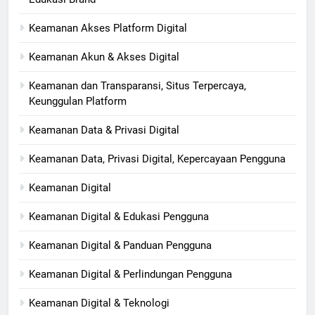
Keamanan Akses Platform Digital
Keamanan Akun & Akses Digital
Keamanan dan Transparansi, Situs Terpercaya,
Keunggulan Platform
Keamanan Data & Privasi Digital
Keamanan Data, Privasi Digital, Kepercayaan Pengguna
Keamanan Digital
Keamanan Digital & Edukasi Pengguna
Keamanan Digital & Panduan Pengguna
Keamanan Digital & Perlindungan Pengguna
Keamanan Digital & Teknologi