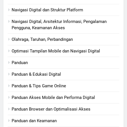
Navigasi Digital dan Struktur Platform
Navigasi Digital, Arsitektur Informasi, Pengalaman
Pengguna, Keamanan Akses
Olahraga, Taruhan, Perbandingan
Optimasi Tampilan Mobile dan Navigasi Digital
Panduan
Panduan & Edukasi Digital
Panduan & Tips Game Online
Panduan Akses Mobile dan Performa Digital
Panduan Browser dan Optimalisasi Akses
Panduan dan Keamanan