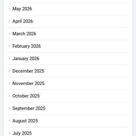
May 2026
April 2026
March 2026
February 2026
January 2026
December 2025
November 2025
October 2025
September 2025
August 2025
July 2025