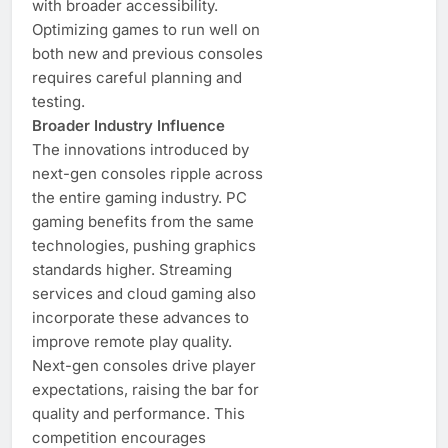
with broader accessibility.
Optimizing games to run well on
both new and previous consoles
requires careful planning and
testing.
Broader Industry Influence
The innovations introduced by
next-gen consoles ripple across
the entire gaming industry. PC
gaming benefits from the same
technologies, pushing graphics
standards higher. Streaming
services and cloud gaming also
incorporate these advances to
improve remote play quality.
Next-gen consoles drive player
expectations, raising the bar for
quality and performance. This
competition encourages