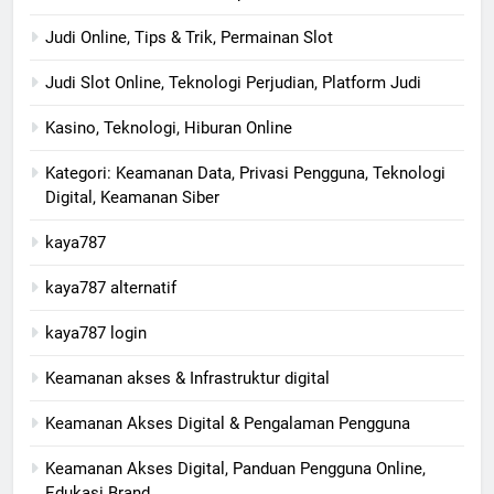
Judi Online, Tips & Trik, Permainan Slot
Judi Slot Online, Teknologi Perjudian, Platform Judi
Kasino, Teknologi, Hiburan Online
Kategori: Keamanan Data, Privasi Pengguna, Teknologi
Digital, Keamanan Siber
kaya787
kaya787 alternatif
kaya787 login
Keamanan akses & Infrastruktur digital
Keamanan Akses Digital & Pengalaman Pengguna
Keamanan Akses Digital, Panduan Pengguna Online,
Edukasi Brand