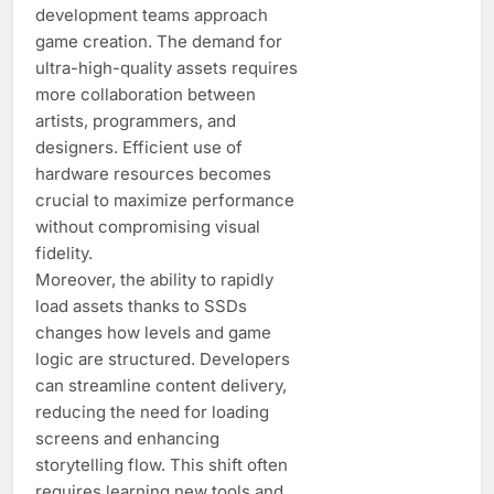
development teams approach
game creation. The demand for
ultra-high-quality assets requires
more collaboration between
artists, programmers, and
designers. Efficient use of
hardware resources becomes
crucial to maximize performance
without compromising visual
fidelity.
Moreover, the ability to rapidly
load assets thanks to SSDs
changes how levels and game
logic are structured. Developers
can streamline content delivery,
reducing the need for loading
screens and enhancing
storytelling flow. This shift often
requires learning new tools and