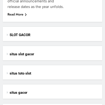
official announcements and
release dates as the year unfolds.
Read More
SLOT GACOR
situs slot gacor
situs toto slot
situs gacor