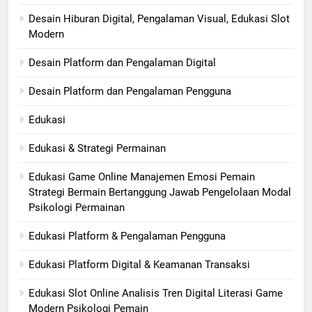
Desain Hiburan Digital, Pengalaman Visual, Edukasi Slot
Modern
Desain Platform dan Pengalaman Digital
Desain Platform dan Pengalaman Pengguna
Edukasi
Edukasi & Strategi Permainan
Edukasi Game Online Manajemen Emosi Pemain
Strategi Bermain Bertanggung Jawab Pengelolaan Modal
Psikologi Permainan
Edukasi Platform & Pengalaman Pengguna
Edukasi Platform Digital & Keamanan Transaksi
Edukasi Slot Online Analisis Tren Digital Literasi Game
Modern Psikologi Pemain