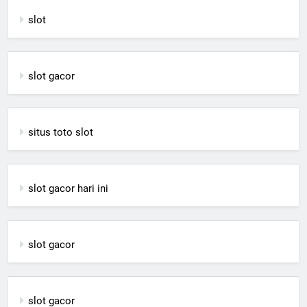
slot
slot gacor
situs toto slot
slot gacor hari ini
slot gacor
slot gacor