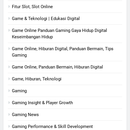
Fitur Slot, Slot Online
Game & Teknologi | Edukasi Digital
Game Online Panduan Gaming Gaya Hidup Digital
Keseimbangan Hidup
Game Online, Hiburan Digital, Panduan Bermain, Tips
Gaming
Game Online, Panduan Bermain, Hiburan Digital
Game, Hiburan, Teknologi
Gaming
Gaming Insight & Player Growth
Gaming News
Gaming Performance & Skill Development