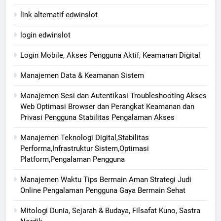
link alternatif edwinslot
login edwinslot
Login Mobile, Akses Pengguna Aktif, Keamanan Digital
Manajemen Data & Keamanan Sistem
Manajemen Sesi dan Autentikasi Troubleshooting Akses
Web Optimasi Browser dan Perangkat Keamanan dan
Privasi Pengguna Stabilitas Pengalaman Akses
Manajemen Teknologi Digital,Stabilitas
Performa,Infrastruktur Sistem,Optimasi
Platform,Pengalaman Pengguna
Manajemen Waktu Tips Bermain Aman Strategi Judi
Online Pengalaman Pengguna Gaya Bermain Sehat
Mitologi Dunia, Sejarah & Budaya, Filsafat Kuno, Sastra