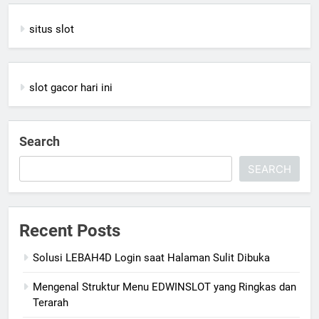
situs slot
slot gacor hari ini
Search
SEARCH
Recent Posts
Solusi LEBAH4D Login saat Halaman Sulit Dibuka
Mengenal Struktur Menu EDWINSLOT yang Ringkas dan
Terarah