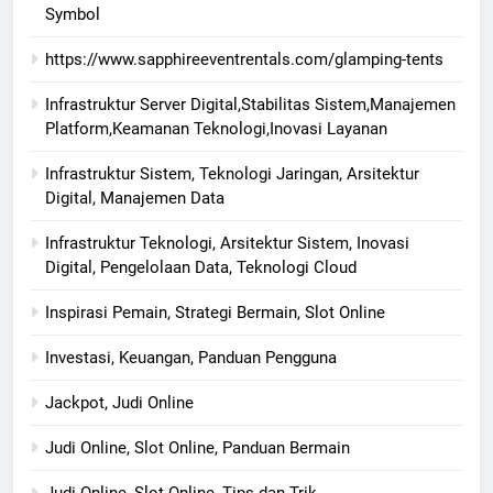
Symbol
https://www.sapphireeventrentals.com/glamping-tents
Infrastruktur Server Digital,Stabilitas Sistem,Manajemen
Platform,Keamanan Teknologi,Inovasi Layanan
Infrastruktur Sistem, Teknologi Jaringan, Arsitektur
Digital, Manajemen Data
Infrastruktur Teknologi, Arsitektur Sistem, Inovasi
Digital, Pengelolaan Data, Teknologi Cloud
Inspirasi Pemain, Strategi Bermain, Slot Online
Investasi, Keuangan, Panduan Pengguna
Jackpot, Judi Online
Judi Online, Slot Online, Panduan Bermain
Judi Online, Slot Online, Tips dan Trik