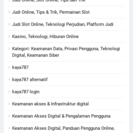
Judi Online, Tips & Trik, Permainan Slot
Judi Slot Online, Teknologi Perjudian, Platform Judi
Kasino, Teknologi, Hiburan Online
Kategori: Keamanan Data, Privasi Pengguna, Teknologi
Digital, Keamanan Siber
kaya787
kaya787 alternatif
kaya787 login
Keamanan akses & Infrastruktur digital
Keamanan Akses Digital & Pengalaman Pengguna
Keamanan Akses Digital, Panduan Pengguna Online,