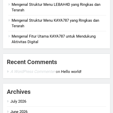
Mengenal Struktur Menu LEBAH4D yang Ringkas dan
Terarah
Mengenal Struktur Menu KAYA787 yang Ringkas dan
Terarah
Mengenal Fitur Utama KAYA787 untuk Mendukung
Aktivitas Digital
Recent Comments
A WordPress Commenter
on
Hello world!
Archives
July 2026
June 2026