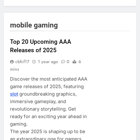
mobile gaming
Top 20 Upcoming AAA
Releases of 2025
cbfcf17
1 year ago
0
6
mins
Discover the most anticipated AAA
game releases of 2025, featuring
slot
groundbreaking graphics,
immersive gameplay, and
revolutionary storytelling. Get
ready for an exciting year ahead in
gaming.
The year 2025 is shaping up to be
an extraordinary one for gamers