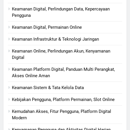
Keamanan Digital, Perlindungan Data, Kepercayaan
Pengguna
Keamanan Digital, Permainan Online
Keamanan Infrastruktur & Teknologi Jaringan
Keamanan Online, Perlindungan Akun, Kenyamanan
Digital
Keamanan Platform Digital, Panduan Multi Perangkat,
Akses Online Aman
Keamanan Sistem & Tata Kelola Data
Kebijakan Pengguna, Platform Permainan, Slot Online
Kemudahan Akses, Fitur Pengguna, Platform Digital
Modern
Kenyamanan Pengguna dan Aktivitas Digital Harian