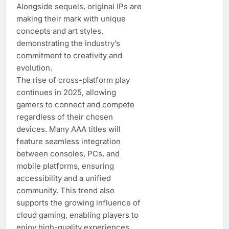
Alongside sequels, original IPs are
making their mark with unique
concepts and art styles,
demonstrating the industry’s
commitment to creativity and
evolution.
The rise of cross-platform play
continues in 2025, allowing
gamers to connect and compete
regardless of their chosen
devices. Many AAA titles will
feature seamless integration
between consoles, PCs, and
mobile platforms, ensuring
accessibility and a unified
community. This trend also
supports the growing influence of
cloud gaming, enabling players to
enjoy high-quality experiences