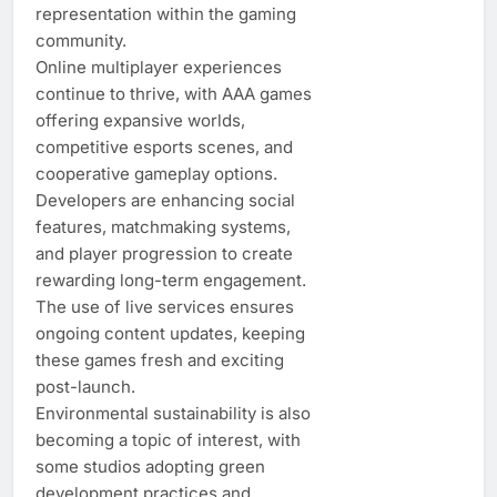
representation within the gaming
community.
Online multiplayer experiences
continue to thrive, with AAA games
offering expansive worlds,
competitive esports scenes, and
cooperative gameplay options.
Developers are enhancing social
features, matchmaking systems,
and player progression to create
rewarding long-term engagement.
The use of live services ensures
ongoing content updates, keeping
these games fresh and exciting
post-launch.
Environmental sustainability is also
becoming a topic of interest, with
some studios adopting green
development practices and