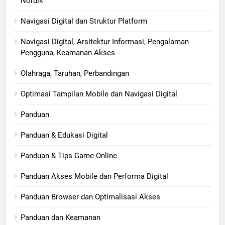
Nordik
Navigasi Digital dan Struktur Platform
Navigasi Digital, Arsitektur Informasi, Pengalaman
Pengguna, Keamanan Akses
Olahraga, Taruhan, Perbandingan
Optimasi Tampilan Mobile dan Navigasi Digital
Panduan
Panduan & Edukasi Digital
Panduan & Tips Game Online
Panduan Akses Mobile dan Performa Digital
Panduan Browser dan Optimalisasi Akses
Panduan dan Keamanan