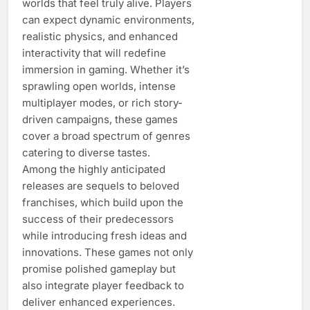
worlds that feel truly alive. Players
can expect dynamic environments,
realistic physics, and enhanced
interactivity that will redefine
immersion in gaming. Whether it’s
sprawling open worlds, intense
multiplayer modes, or rich story-
driven campaigns, these games
cover a broad spectrum of genres
catering to diverse tastes.
Among the highly anticipated
releases are sequels to beloved
franchises, which build upon the
success of their predecessors
while introducing fresh ideas and
innovations. These games not only
promise polished gameplay but
also integrate player feedback to
deliver enhanced experiences.