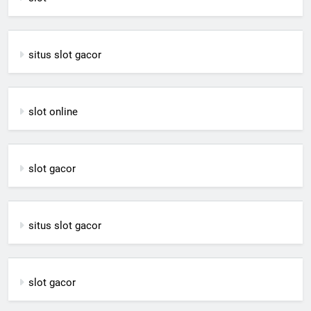
situs slot gacor
slot online
slot gacor
situs slot gacor
slot gacor