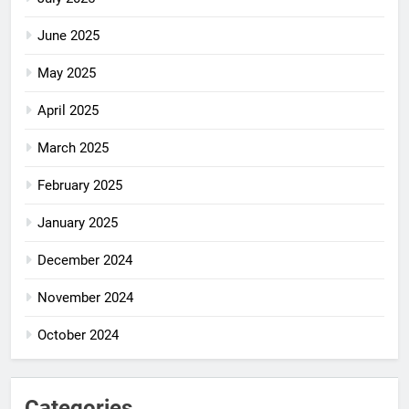
June 2025
May 2025
April 2025
March 2025
February 2025
January 2025
December 2024
November 2024
October 2024
Categories