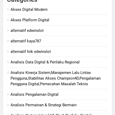
Akses Digital Modern
Akses Platform Digital
alternatif edwinslot
alternatif kaya787
alternatif link edwinslot
Analisis Data Digital & Perilaku Regional
Analisis Kinerja Sistem,Manajemen Lalu Lintas
Pengguna,Stabilitas Akses Champion4D,Pengalaman
Pengguna Digital,Pemecahan Masalah Teknis
Analisis Pengalaman Digital
Analisis Permainan & Strategi Bermain