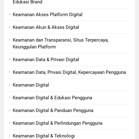
Edukasi Brand
Keamanan Akses Platform Digital
Keamanan Akun & Akses Digital
Keamanan dan Transparansi, Situs Terpercaya,
Keunggulan Platform
Keamanan Data & Privasi Digital
Keamanan Data, Privasi Digital, Kepercayaan Pengguna
Keamanan Digital
Keamanan Digital & Edukasi Pengguna
Keamanan Digital & Panduan Pengguna
Keamanan Digital & Perlindungan Pengguna
Keamanan Digital & Teknologi