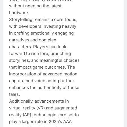
without needing the latest
hardware.
Storytelling remains a core focus,
with developers investing heavily
in crafting emotionally engaging
narratives and complex
characters. Players can look
forward to rich lore, branching
storylines, and meaningful choices
that impact game outcomes. The
incorporation of advanced motion
capture and voice acting further
enhances the authenticity of these
tales.
Additionally, advancements in
virtual reality (VR) and augmented
reality (AR) technologies are set to
play a larger role in 2025’s AAA