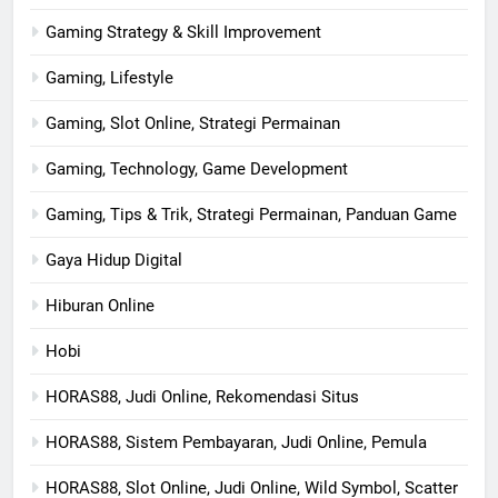
Gaming Strategy & Skill Improvement
Gaming, Lifestyle
Gaming, Slot Online, Strategi Permainan
Gaming, Technology, Game Development
Gaming, Tips & Trik, Strategi Permainan, Panduan Game
Gaya Hidup Digital
Hiburan Online
Hobi
HORAS88, Judi Online, Rekomendasi Situs
HORAS88, Sistem Pembayaran, Judi Online, Pemula
HORAS88, Slot Online, Judi Online, Wild Symbol, Scatter