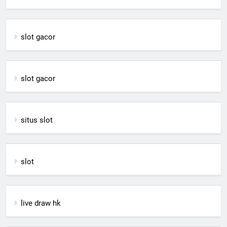
slot gacor
slot gacor
situs slot
slot
live draw hk