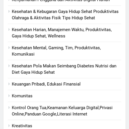
Kesehatan & Kebugaran Gaya Hidup Sehat Produktivitas
Olahraga & Aktivitas Fisik Tips Hidup Sehat
Kesehatan Harian, Manajemen Waktu, Produktivitas,
Gaya Hidup Sehat, Wellness
Kesehatan Mental, Gaming, Tim, Produktivitas,
Komunikasi
Kesehatan Pola Makan Seimbang Diabetes Nutrisi dan
Diet Gaya Hidup Sehat
Keuangan Pribadi, Edukasi Finansial
Komunitas
Kontrol Orang Tua,Keamanan Keluarga Digital,Privasi
Online,Panduan Google,Literasi Internet
Kreativitas