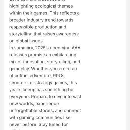
highlighting ecological themes
within their games. This reflects a
broader industry trend towards
responsible production and
storytelling that raises awareness
on global issues.
In summary, 2025’s upcoming AAA
releases promise an exhilarating
mix of innovation, storytelling, and
gameplay. Whether you are a fan
of action, adventure, RPGs,
shooters, or strategy games, this
year’s lineup has something for
everyone. Prepare to dive into vast
new worlds, experience
unforgettable stories, and connect
with gaming communities like
never before. Stay tuned for