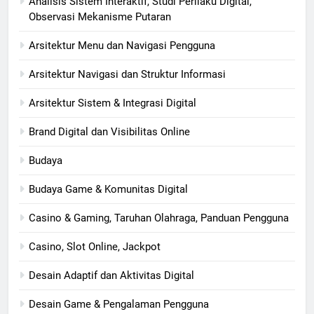
Analisis Sistem Interaktif, Studi Perilaku Digital,
Observasi Mekanisme Putaran
Arsitektur Menu dan Navigasi Pengguna
Arsitektur Navigasi dan Struktur Informasi
Arsitektur Sistem & Integrasi Digital
Brand Digital dan Visibilitas Online
Budaya
Budaya Game & Komunitas Digital
Casino & Gaming, Taruhan Olahraga, Panduan Pengguna
Casino, Slot Online, Jackpot
Desain Adaptif dan Aktivitas Digital
Desain Game & Pengalaman Pengguna