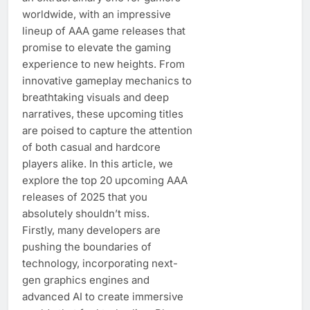
worldwide, with an impressive
lineup of AAA game releases that
promise to elevate the gaming
experience to new heights. From
innovative gameplay mechanics to
breathtaking visuals and deep
narratives, these upcoming titles
are poised to capture the attention
of both casual and hardcore
players alike. In this article, we
explore the top 20 upcoming AAA
releases of 2025 that you
absolutely shouldn’t miss.
Firstly, many developers are
pushing the boundaries of
technology, incorporating next-
gen graphics engines and
advanced AI to create immersive