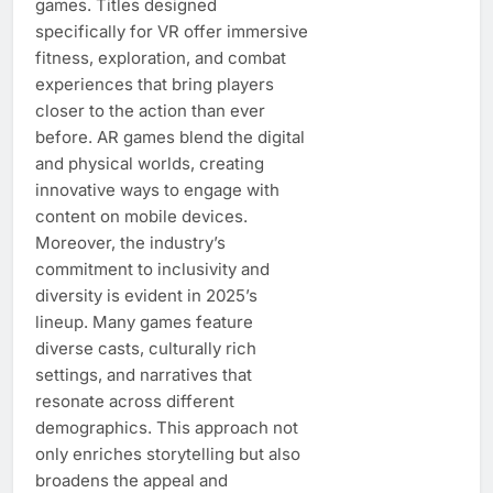
games. Titles designed
specifically for VR offer immersive
fitness, exploration, and combat
experiences that bring players
closer to the action than ever
before. AR games blend the digital
and physical worlds, creating
innovative ways to engage with
content on mobile devices.
Moreover, the industry’s
commitment to inclusivity and
diversity is evident in 2025’s
lineup. Many games feature
diverse casts, culturally rich
settings, and narratives that
resonate across different
demographics. This approach not
only enriches storytelling but also
broadens the appeal and