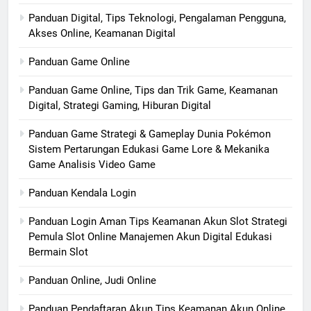
Panduan Digital, Tips Teknologi, Pengalaman Pengguna,
Akses Online, Keamanan Digital
Panduan Game Online
Panduan Game Online, Tips dan Trik Game, Keamanan
Digital, Strategi Gaming, Hiburan Digital
Panduan Game Strategi & Gameplay Dunia Pokémon
Sistem Pertarungan Edukasi Game Lore & Mekanika
Game Analisis Video Game
Panduan Kendala Login
Panduan Login Aman Tips Keamanan Akun Slot Strategi
Pemula Slot Online Manajemen Akun Digital Edukasi
Bermain Slot
Panduan Online, Judi Online
Panduan Pendaftaran Akun Tips Keamanan Akun Online