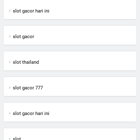
slot gacor hari ini
slot gacor
slot thailand
slot gacor 777
slot gacor hari ini
slot