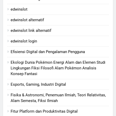
edwinslot
edwinslot alternatif
edwinslot link alternatif
edwinslot login
Efisiensi Digital dan Pengalaman Pengguna
Ekologi Dunia Pokémon Energi Alam dan Elemen Studi
Lingkungan Fiksi Filosofi Alam Pokémon Analisis
Konsep Fantasi
Esports, Gaming, Industri Digital
Fisika & Astronomi, Penemuan Ilmiah, Teori Relativitas,
Alam Semesta, Fiksi Ilmiah
Fitur Platform dan Produktivitas Digital