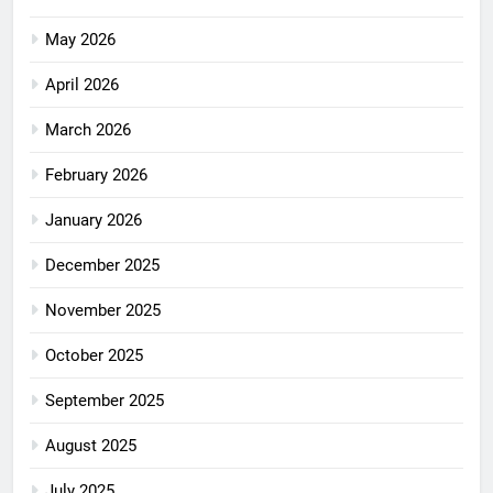
May 2026
April 2026
March 2026
February 2026
January 2026
December 2025
November 2025
October 2025
September 2025
August 2025
July 2025